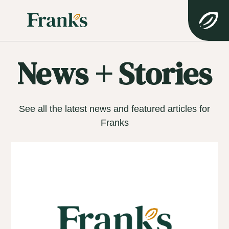
News + Stories
See all the latest news and featured articles for
Franks