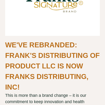
WE'VE REBRANDED:
FRANK'S DISTRIBUTING OF
PRODUCT LLC IS NOW
FRANKS DISTRIBUTING,
INC!
This is more than a brand change – it is our
commitment to keep innovation and health