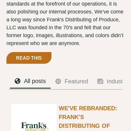
standards at the forefront of our operations, it is
also polishing our internal processes. We’ve come
a long way since Frank's Distributing of Produce,
LLC was founded in the 70's and felt that our
former logo, images, illustrations, and colors didn’t
represent who we are anymore.
READ THIS
All posts
Featured
Industry
WE'VE REBRANDED:
FRANK'S
DISTRIBUTING OF