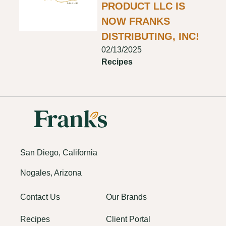
PRODUCT LLC IS
NOW FRANKS
DISTRIBUTING, INC!
02/13/2025
Recipes
San Diego, California
Nogales, Arizona
Contact Us
Our Brands
Recipes
Client Portal