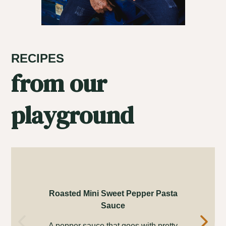
RECIPES
from our
playground
Roasted Mini Sweet Pepper Pasta
Sauce
Ins
A pepper sauce that goes with pretty
th