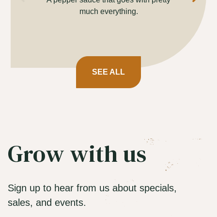
much everything.
cev
SEE ALL
Grow with us
Sign up to hear from us about specials,
sales, and events.