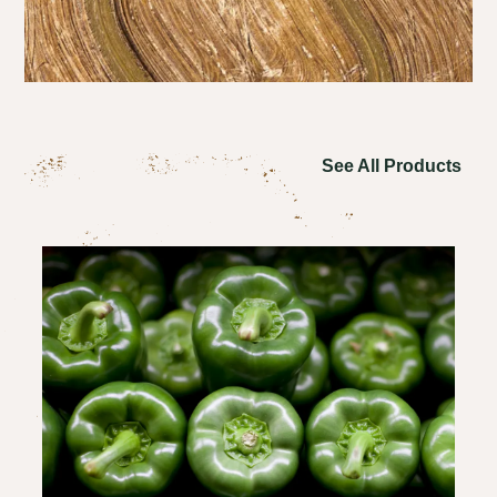
See All Products