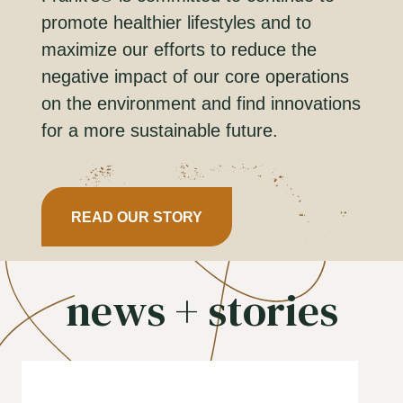
promote healthier lifestyles and to
maximize our efforts to reduce the
negative impact of our core operations
on the environment and find innovations
for a more sustainable future.
READ OUR STORY
news + stories