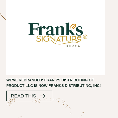
WE'VE REBRANDED: FRANK'S DISTRIBUTING OF
PRODUCT LLC IS NOW FRANKS DISTRIBUTING, INC!
READ THIS