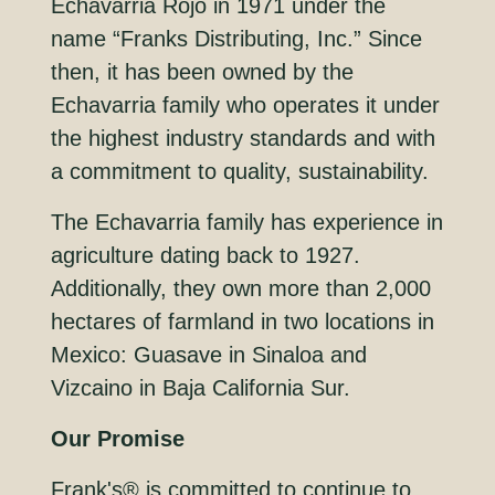
Echavarria Rojo in 1971 under the
name “Franks Distributing, Inc.” Since
then, it has been owned by the
Echavarria family who operates it under
the highest industry standards and with
a commitment to quality, sustainability.
The Echavarria family has experience in
agriculture dating back to 1927.
Additionally, they own more than 2,000
hectares of farmland in two locations in
Mexico: Guasave in Sinaloa and
Vizcaino in Baja California Sur.
Our Promise
Frank's® is committed to continue to