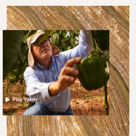
Play Video