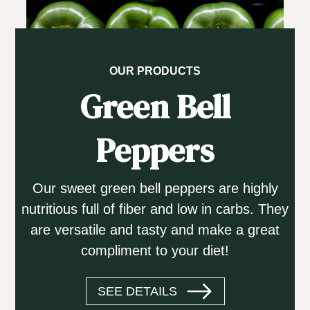
OUR PRODUCTS
Green Bell
Peppers
Our sweet green bell peppers are highly
nutritious full of fiber and low in carbs. They
are versatile and tasty and make a great
compliment to your diet!
SEE DETAILS