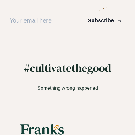
Subscribe
#cultivatethegood
Something wrong happened