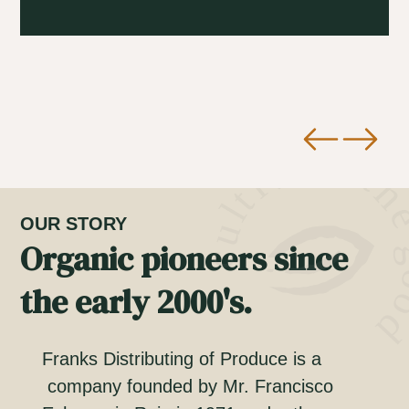
OUR STORY
Organic pioneers since
the early 2000's.
Franks Distributing of Produce is a
company founded by Mr. Francisco