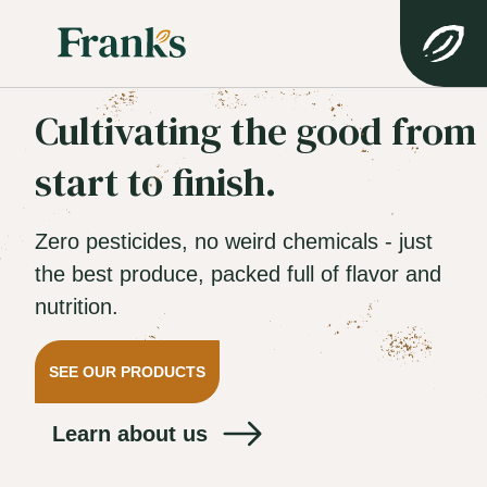
Cultivating the good from
start to finish.
Zero pesticides, no weird chemicals - just
the best produce, packed full of flavor and
nutrition.
SEE OUR PRODUCTS
Learn about us